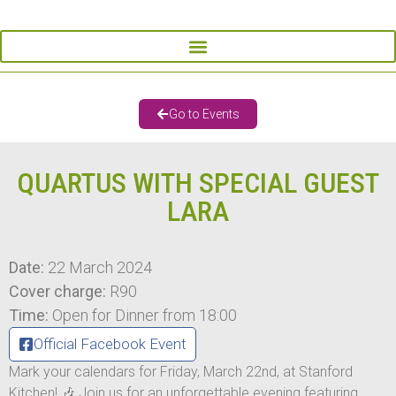
Go to Events
QUARTUS WITH SPECIAL GUEST
LARA
Date:
22 March 2024
Cover charge:
R90
Time:
Open for Dinner from 18:00
Official Facebook Event
Mark your calendars for Friday, March 22nd, at Stanford
Kitchen! 🎶 Join us for an unforgettable evening featuring