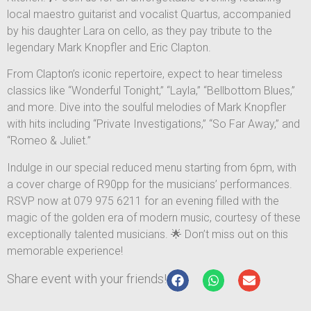
local maestro guitarist and vocalist Quartus, accompanied
by his daughter Lara on cello, as they pay tribute to the
legendary Mark Knopfler and Eric Clapton.
From Clapton’s iconic repertoire, expect to hear timeless
classics like “Wonderful Tonight,” “Layla,” “Bellbottom Blues,”
and more. Dive into the soulful melodies of Mark Knopfler
with hits including “Private Investigations,” “So Far Away,” and
“Romeo & Juliet.”
Indulge in our special reduced menu starting from 6pm, with
a cover charge of R90pp for the musicians’ performances.
RSVP now at 079 975 6211 for an evening filled with the
magic of the golden era of modern music, courtesy of these
exceptionally talented musicians. 🌟 Don’t miss out on this
memorable experience!
Share event with your friends!